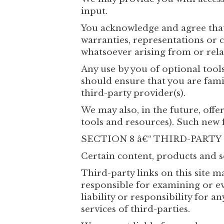
input.
You acknowledge and agree that
warranties, representations or 
whatsoever arising from or relat
Any use by you of optional tools
should ensure that you are fami
third-party provider(s).
We may also, in the future, offe
tools and resources). Such new f
SECTION 8 â€“ THIRD-PARTY
Certain content, products and s
Third-party links on this site ma
responsible for examining or ev
liability or responsibility for a
services of third-parties.