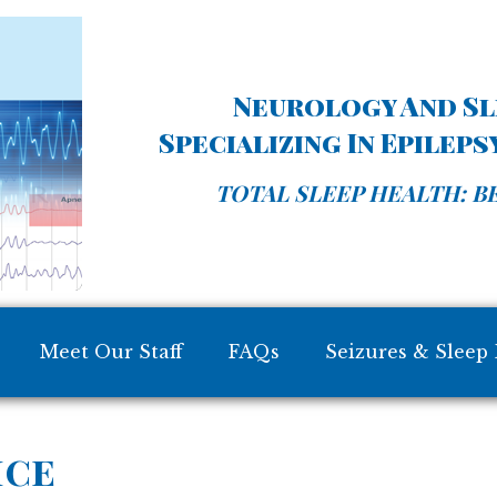
Neurology And Sle
Specializing In Epilep
TOTAL SLEEP HEALTH: BE
Meet Our Staff
FAQs
Seizures & Sleep 
ice