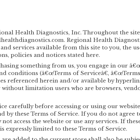
gional Health Diagnostics, Inc. Throughout the si
ealthdiagnostics.com. Regional Health Diagnostics,
 and services available from this site to you, the 
ns, policies and notices stated here.
urchasing something from us, you engage in our â€
nd conditions (â€œTerms of Serviceâ€, â€œTermsâ
es referenced herein and/or available by hyperlin
ing without limitation users who are browsers, ven
ce carefully before accessing or using our website
nd by these Terms of Service. If you do not agree 
not access the website or use any services. If thes
is expressly limited to these Terms of Service.
are added to the current store shall also be subje