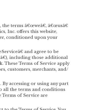
te, the terms â€œweâ€, â€œusâ€
 Inc. offers this website,
user, conditioned upon your
œServiceâ€ and agree to be
€), including those additional
k. These Terms of Service apply
dors, customers, merchants, and/
. By accessing or using any part
to all the terms and conditions
e Terms of Service are
ct to the Terms of Service. You