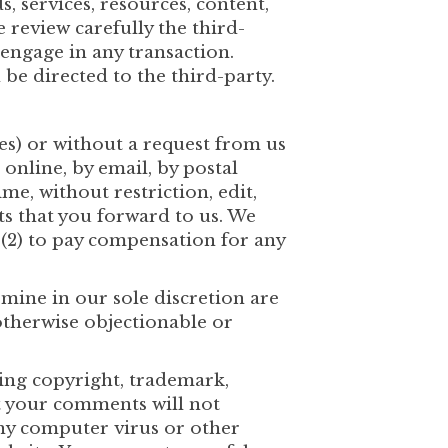
, services, resources, content,
 review carefully the third-
engage in any transaction.
be directed to the third-party.
ies) or without a request from us
 online, by email, by postal
me, without restriction, edit,
s that you forward to us. We
 (2) to pay compensation for any
mine in our sole discretion are
otherwise objectionable or
ding copyright, trademark,
at your comments will not
any computer virus or other