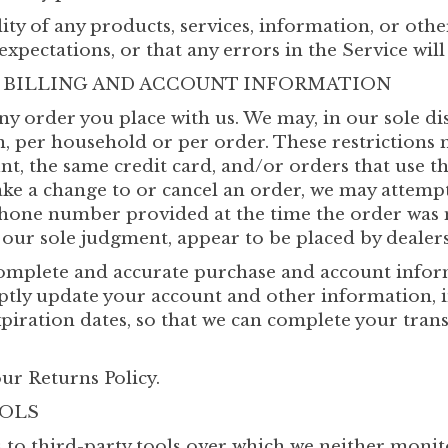
ity of any products, services, information, or oth
xpectations, or that any errors in the Service will
F BILLING AND ACCOUNT INFORMATION
ny order you place with us. We may, in our sole dis
, per household or per order. These restrictions 
, the same credit card, and/or orders that use t
ake a change to or cancel an order, we may attempt
phone number provided at the time the order was 
n our sole judgment, appear to be placed by dealers,
complete and accurate purchase and account infor
mptly update your account and other information, 
iration dates, so that we can complete your trans
ur Returns Policy.
OOLS
 to third-party tools over which we neither monit