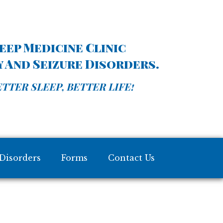
ep Medicine Clinic
sy And Seizure Disorders.
TTER SLEEP, BETTER LIFE!
Disorders
Forms
Contact Us