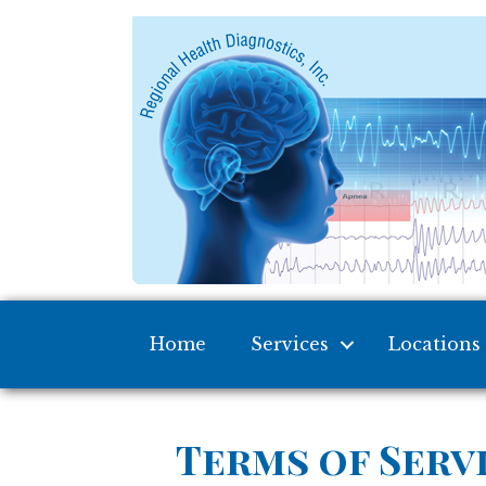
Home
Services
Locations
Terms of Serv