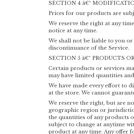
SECTION 4 â€“ MODIFICATI
Prices for our products are subj
We reserve the right at any tim
notice at any time.
We shall not be liable to you or
discontinuance of the Service.
SECTION 5 â€“ PRODUCTS OR S
Certain products or services ma
may have limited quantities and
We have made every effort to di
at the store. We cannot guarant
We reserve the right, but are no
geographic region or jurisdictio
the quantities of any products o
subject to change at anytime wit
product at any time. Any offer f