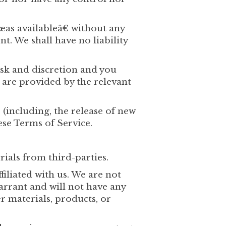
œas availableâ€ without any
. We shall have no liability
risk and discretion and you
 are provided by the relevant
 (including, the release of new
ese Terms of Service.
rials from third-parties.
filiated with us. We are not
arrant and will not have any
er materials, products, or