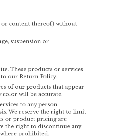
t or content thereof) without
ange, suspension or
ite. These products or services
to our Return Policy.
ges of our products that appear
color will be accurate.
Services to any person,
is. We reserve the right to limit
cts or product pricing are
ve the right to discontinue any
d where prohibited.