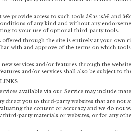
 we provide access to such tools â€as isâ€ and â€
conditions of any kind and without any endorsement
ing to your use of optional third-party tools.
 offered through the site is entirely at your own 
liar with and approve of the terms on which tools
r new services and/or features through the website
eatures and/or services shall also be subject to th
 LINKS
ervices available via our Service may include mate
y direct you to third-party websites that are not af
aluating the content or accuracy and we do not w
ny third-party materials or websites, or for any oth