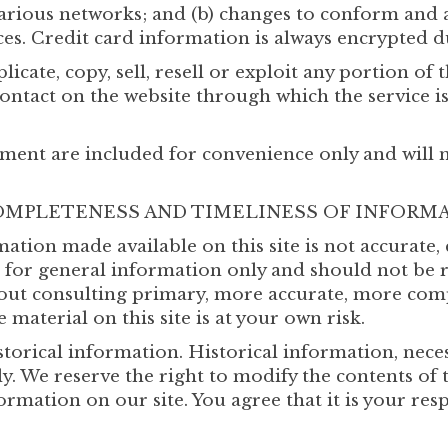
various networks; and (b) changes to conform and 
es. Credit card information is always encrypted d
cate, copy, sell, resell or exploit any portion of t
contact on the website through which the service i
ment are included for convenience only and will no
 COMPLETENESS AND TIMELINESS OF INFORM
mation made available on this site is not accurate
ed for general information only and should not be 
hout consulting primary, more accurate, more com
 material on this site is at your own risk.
storical information. Historical information, necess
. We reserve the right to modify the contents of t
ormation on our site. You agree that it is your res