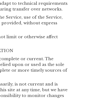
adapt to technical requirements
uring transfer over networks.
he Service, use of the Service,
s provided, without express
t limit or otherwise affect
ATION
, complete or current. The
relied upon or used as the sole
plete or more timely sources of
arily, is not current and is
his site at any time, but we have
ponsibility to monitor changes