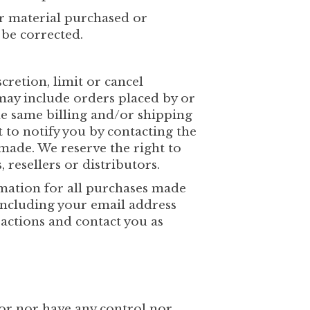
er material purchased or
 be corrected.
cretion, limit or cancel
may include orders placed by or
he same billing and/or shipping
 to notify you by contacting the
made. We reserve the right to
 resellers or distributors.
mation for all purchases made
including your email address
actions and contact you as
or nor have any control nor