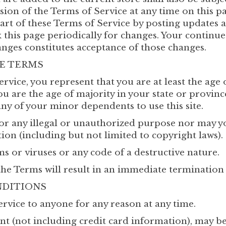
ion of the Terms of Service at any time on this pa
art of these Terms of Service by posting updates 
ck this page periodically for changes. Your continue
anges constitutes acceptance of those changes.
RE TERMS
rvice, you represent that you are at least the age 
ou are the age of majority in your state or provin
any of your minor dependents to use this site.
r any illegal or unauthorized purpose nor may you
tion (including but not limited to copyright laws).
 or viruses or any code of a destructive nature.
the Terms will result in an immediate termination 
NDITIONS
ervice to anyone for any reason at any time.
nt (not including credit card information), may b