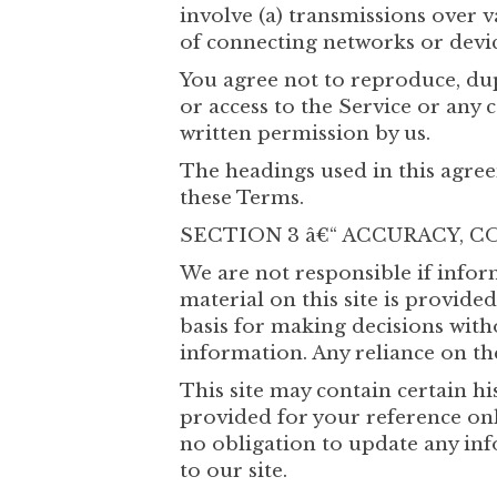
involve (a) transmissions over 
of connecting networks or devic
You agree not to reproduce, dupli
or access to the Service or any 
written permission by us.
The headings used in this agree
these Terms.
SECTION 3 â€“ ACCURACY,
We are not responsible if infor
material on this site is provid
basis for making decisions wit
information. Any reliance on the
This site may contain certain hi
provided for your reference only
no obligation to update any inf
to our site.