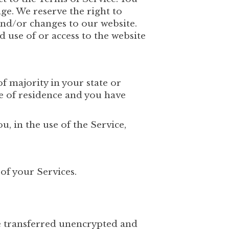
ge. We reserve the right to
and/or changes to our website.
d use of or access to the website
of majority in your state or
ce of residence and you have
, in the use of the Service,
of your Services.
e transferred unencrypted and