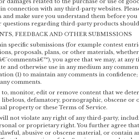
or damages related to the purchase or use of goods
n connection with any third-party websites. Please
es and make sure you understand them before you 
r questions regarding third-party products should 
ENTS, FEEDBACK AND OTHER SUBMISSIONS
tain specific submissions (for example contest entr
ions, proposals, plans, or other materials, whether
, â€˜commentsâ€™), you agree that we may, at any ti
slate and otherwise use in any medium any comment
ation (1) to maintain any comments in confidence;
o any comments.
to, monitor, edit or remove content that we deter
g, libelous, defamatory, pornographic, obscene or 
ual property or these Terms of Service.
ll not violate any right of any third-party, inclu
ersonal or proprietary right. You further agree th
nlawful, abusive or obscene material, or contain 