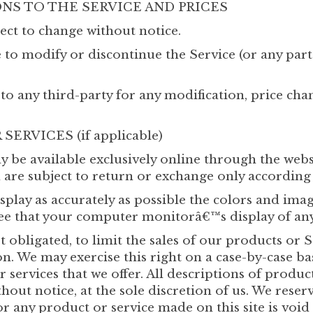
ONS TO THE SERVICE AND PRICES
ect to change without notice.
e to modify or discontinue the Service (or any par
 to any third-party for any modification, price ch
ERVICES (if applicable)
y be available exclusively online through the webs
 are subject to return or exchange only according 
splay as accurately as possible the colors and ima
ee that your computer monitorâ€™s display of any 
t obligated, to limit the sales of our products or 
n. We may exercise this right on a case-by-case bas
r services that we offer. All descriptions of produ
hout notice, at the sole discretion of us. We reser
or any product or service made on this site is voi