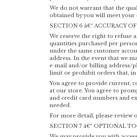
We do not warrant that the qual
obtained by you will meet your e
SECTION 6 â€“ ACCURACY O
We reserve the right to refuse a
quantities purchased per person
under the same customer account
address. In the event that we m
e-mail and/or billing address/
limit or prohibit orders that, i
You agree to provide current, 
at our store. You agree to pro
and credit card numbers and exp
needed.
For more detail, please review o
SECTION 7 â€“ OPTIONAL T
We may provide you with access