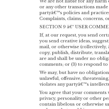
We are not liable for any harm 
or any other transactions made i
partyâ€™s policies and practic
Complaints, claims, concerns, o
SECTION 9 â€“ USER COMM
If, at our request, you send cer
you send creative ideas, suggest
mail, or otherwise (collectively
copy, publish, distribute, tran
are and shall be under no oblig
comments; or (3) to respond t
We may, but have no obligation 
unlawful, offensive, threatenin
violates any partyâ€™s intellect
You agree that your comments wi
privacy, personality or other p
contain libelous or otherwise u