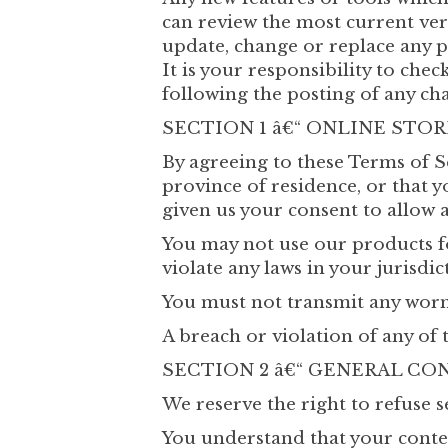
can review the most current vers
update, change or replace any p
It is your responsibility to che
following the posting of any ch
SECTION 1 â€“ ONLINE STO
By agreeing to these Terms of Se
province of residence, or that y
given us your consent to allow 
You may not use our products fo
violate any laws in your jurisdic
You must not transmit any worms
A breach or violation of any of 
SECTION 2 â€“ GENERAL CO
We reserve the right to refuse s
You understand that your conte