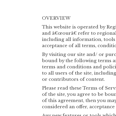
OVERVIEW
This website is operated by Re
and â€œourâ€ refer to regionalh
including all information, tools
acceptance of all terms, conditio
By visiting our site and/ or p
bound by the following terms a
terms and conditions and polici
to all users of the site, includ
or contributors of content.
Please read these Terms of Servi
of the site, you agree to be bou
of this agreement, then you may 
considered an offer, acceptance 
Any new features or tools which 